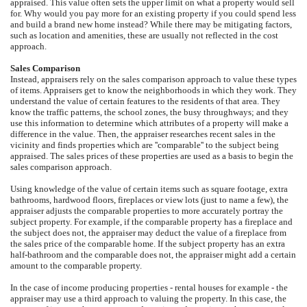
appraised. This value often sets the upper limit on what a property would sell
for. Why would you pay more for an existing property if you could spend less
and build a brand new home instead? While there may be mitigating factors,
such as location and amenities, these are usually not reflected in the cost
approach.
Sales Comparison
Instead, appraisers rely on the sales comparison approach to value these types
of items. Appraisers get to know the neighborhoods in which they work. They
understand the value of certain features to the residents of that area. They
know the traffic patterns, the school zones, the busy throughways; and they
use this information to determine which attributes of a property will make a
difference in the value. Then, the appraiser researches recent sales in the
vicinity and finds properties which are ''comparable'' to the subject being
appraised. The sales prices of these properties are used as a basis to begin the
sales comparison approach.
Using knowledge of the value of certain items such as square footage, extra
bathrooms, hardwood floors, fireplaces or view lots (just to name a few), the
appraiser adjusts the comparable properties to more accurately portray the
subject property. For example, if the comparable property has a fireplace and
the subject does not, the appraiser may deduct the value of a fireplace from
the sales price of the comparable home. If the subject property has an extra
half-bathroom and the comparable does not, the appraiser might add a certain
amount to the comparable property.
In the case of income producing properties - rental houses for example - the
appraiser may use a third approach to valuing the property. In this case, the