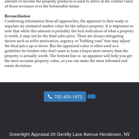
amount of income the property produces is used to arrive at the current value
of those revenues over the foreseeable future.
Reconciliation
Combining information from all approaches, the appraiser is then ready to
stipulate an estimated market value for the subject property. It is important to
note that while this amount is probably the best indication of what a property
is worth, it may not be the final sales price. There are always mitigating
factors such as seller motivation, urgency or ''bidding wars'' that may adjust
the final price up or down. But the appraised value is often used as a
guideline for lenders who don't want to loan a buyer more money than the
property is actually worth. The bottom line is: an appraiser will help you get
the most accurate property value, so you can make the most informed real
estate decisions.
702-403-1872
Greenlight Appraisal
29 Gentilly Lace Avenue Henderson, NV