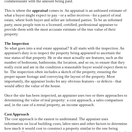
commensurate with the amount being paid.
This is where the
appraisal
comes in. An appraisal is an unbiased estimate of
what a buyer might expect to pay - or a seller receives - for a parcel of real
estate, where both buyer and seller are informed parties. To be an informed
party, most people turn to a licensed, certified, professional appraiser to
provide them with the most accurate estimate of the true value of their
property.
The Inspection
So what goes into a real estate appraisal? It all starts with the inspection. An
appraiser's duty is to inspect the property being appraised to ascertain the
true status of that property. He or she must actually see features, such as the
number of bedrooms, bathrooms, the location, and so on, to ensure that they
really exist and are in the condition a reasonable buyer would expect them to
be. The inspection often includes a sketch of the property, ensuring the
proper square footage and conveying the layout of the property. Most
importantly, the appraiser looks for any obvious features - or defects - that
would affect the value of the house.
Once the site has been inspected, an appraiser uses two or three approaches to
determining the value of real property: a cost approach, a sales comparison
and, in the case of a rental property, an income approach.
Cost Approach
The cost approach is the easiest to understand. The appraiser uses
information on local building costs, labor rates and other factors to determine
how much it would cost to construct a property similar to the one being