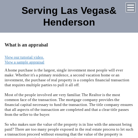
Serving Las Vegas&
Henderson
What is an appraisal
View our tutorial video.
View a sample appraisal
A home purchase is the largest, single investment most people will ever
make. Whether it's a primary residence, a second vacation home or an
investment, the purchase of real property is a complex financial transaction
that requires multiple parties to pull it all off.
Most of the people involved are very familiar. The Realtor is the most
common face of the transaction. The mortgage company provides the
financial capital necessary to fund the transaction. The title company ensures
that all aspects of the transaction are completed and that a clear title passes
from the seller to the buyer.
So who makes sure the value of the property is in line with the amount being
paid? There are too many people exposed in the real estate process to let such
a transaction proceed without ensuring that the value of the property is