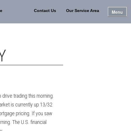
e
Contact Us
Our Service Area
Menu