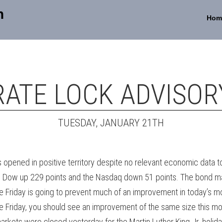
n
Hom