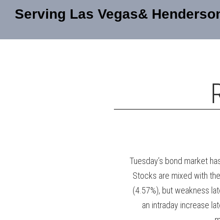
Serving Las Vegas& Henderso